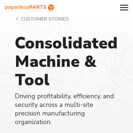
CUSTOMER STORIES
Consolidated
Machine &
Tool
Driving profitability, efficiency, and
security across a multi-site
precision manufacturing
organization.