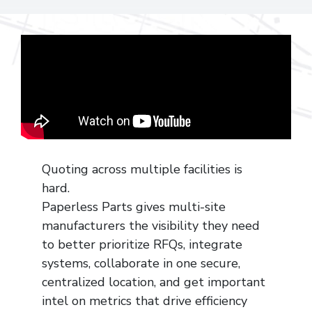
Quoting across multiple facilities is
hard.
Paperless Parts gives multi-site
manufacturers the visibility they need
to better prioritize RFQs, integrate
systems, collaborate in one secure,
centralized location, and get important
intel on metrics that drive efficiency