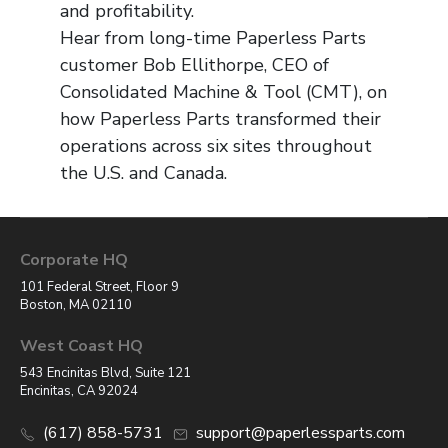
and profitability.
Hear from long-time Paperless Parts
customer Bob Ellithorpe, CEO of
Consolidated Machine & Tool (CMT), on
how Paperless Parts transformed their
operations across six sites throughout
the U.S. and Canada.
Corporate HQ
101 Federal Street, Floor 9
Boston, MA 02110
West Coast HQ
543 Encinitas Blvd, Suite 121
Encinitas, CA 92024
(617) 858-5731
support@paperlessparts.com