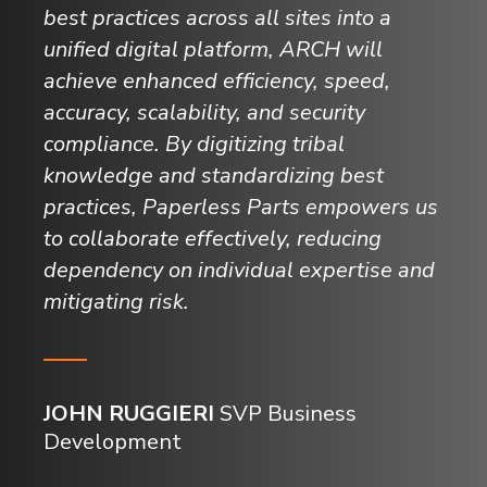
best practices across all sites into a
unified digital platform, ARCH will
achieve enhanced efficiency, speed,
accuracy, scalability, and security
compliance. By digitizing tribal
knowledge and standardizing best
practices, Paperless Parts empowers us
to collaborate effectively, reducing
dependency on individual expertise and
mitigating risk.
JOHN RUGGIERI
SVP Business
Development