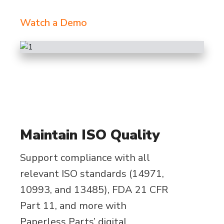
Watch a Demo
Maintain ISO Quality
Support compliance with all
relevant ISO standards (14971,
10993, and 13485), FDA 21 CFR
Part 11, and more with
Paperless Parts’ digital