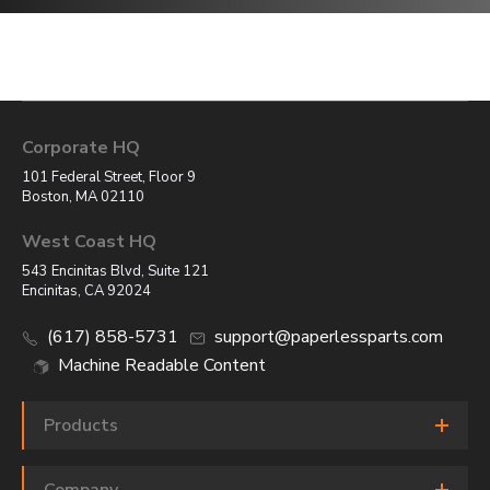
Corporate HQ
101 Federal Street, Floor 9
Boston, MA 02110
West Coast HQ
543 Encinitas Blvd, Suite 121
Encinitas, CA 92024
(617) 858-5731
support@paperlessparts.com
Machine Readable Content
Products