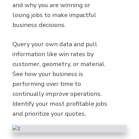
and why you are winning or
losing jobs to make impactful
business decisions.
Query your own data and pull
information like win rates by
customer, geometry, or material.
See how your business is
performing over time to
continually improve operations.
Identify your most profitable jobs
and prioritize your quotes.