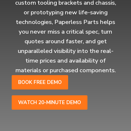
custom tooling brackets and chassis,
or prototyping new life-saving
technologies, Paperless Parts helps
you never miss a critical spec, turn
quotes around faster, and get
unparalleled visibility into the real-
time prices and availability of
materials or purchased components.
BOOK FREE DEMO
WATCH 20-MINUTE DEMO