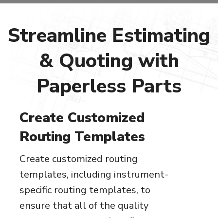
Streamline Estimating
& Quoting with
Paperless Parts
Create Customized
Routing Templates
Create customized routing
templates, including instrument-
specific routing templates, to
ensure that all of the quality