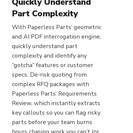
Quickly Understand
Part Complexity
With Paperless Parts’ geometric
and AI PDF interrogation engine,
quickly understand part
complexity and identify any
“gotcha” features or customer
specs. De-risk quoting from
complex RFQ packages with
Paperless Parts’ Requirements
Review, which instantly extracts
key callouts so you can flag risky
parts before your team burns
hours chasing work you can’t (or