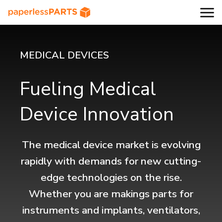
MEDICAL DEVICES
Fueling Medical
Device Innovation
The medical device market is evolving
rapidly with demands for new cutting-
edge technologies on the rise.
Whether you are makings parts for
instruments and implants, ventilators,