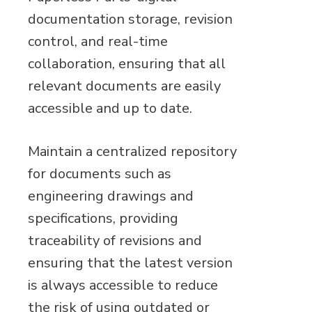
documentation storage, revision
control, and real-time
collaboration, ensuring that all
relevant documents are easily
accessible and up to date.
Maintain a centralized repository
for documents such as
engineering drawings and
specifications, providing
traceability of revisions and
ensuring that the latest version
is always accessible to reduce
the risk of using outdated or