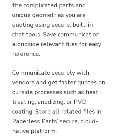
the complicated parts and
unique geometries you are
quoting using secure, built-in
chat tools. Save communication
alongside relevant files for easy
reference.
Communicate securely with
vendors and get faster quotes on
outside processes such as heat
treating, anodizing, or PVD
coating. Store all related files in
Paperless Parts’ secure, cloud-
native platform.