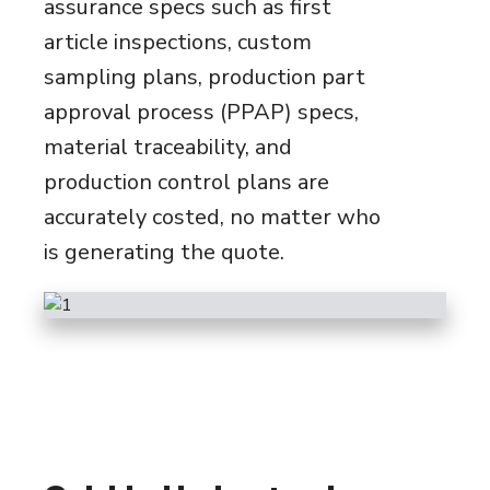
assurance specs such as first
article inspections, custom
sampling plans, production part
approval process (PPAP) specs,
material traceability, and
production control plans are
accurately costed, no matter who
is generating the quote.