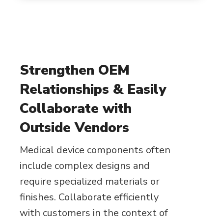
Strengthen OEM
Relationships & Easily
Collaborate with
Outside Vendors
Medical device components often
include complex designs and
require specialized materials or
finishes. Collaborate efficiently
with customers in the context of