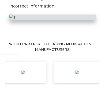
incorrect information.
PROUD PARTNER TO LEADING MEDICAL DEVICE
MANUFACTURERS