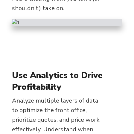
shouldn’t) take on.
Use Analytics to Drive
Profitability
Analyze multiple layers of data
to optimize the front office,
prioritize quotes, and price work
effectively. Understand when