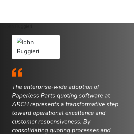
The enterprise-wide adoption of
Paperless Parts quoting software at
ARCH represents a transformative step
toward operational excellence and
customer responsiveness. By
consolidating quoting processes and