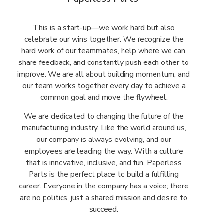
This is a start-up—we work hard but also
celebrate our wins together. We recognize the
hard work of our teammates, help where we can,
share feedback, and constantly push each other to
improve. We are all about building momentum, and
our team works together every day to achieve a
common goal and move the flywheel.
We are dedicated to changing the future of the
manufacturing industry. Like the world around us,
our company is always evolving, and our
employees are leading the way. With a culture
that is innovative, inclusive, and fun, Paperless
Parts is the perfect place to build a fulfilling
career. Everyone in the company has a voice; there
are no politics, just a shared mission and desire to
succeed.