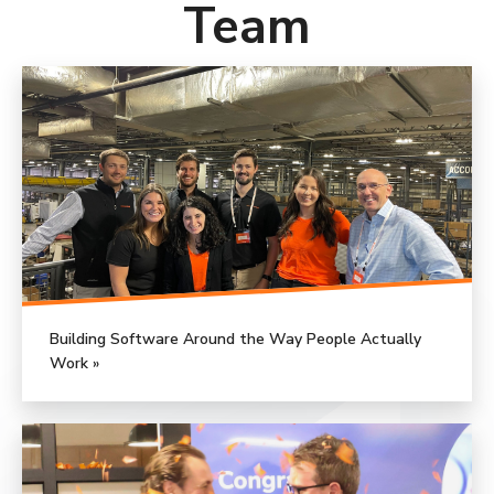
Team
Building Software Around the Way People Actually
Work »