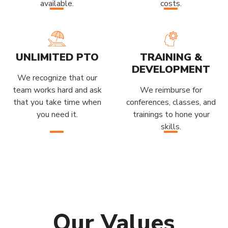
available.
costs.
UNLIMITED PTO
TRAINING &
DEVELOPMENT
We recognize that our
team works hard and ask
We reimburse for
that you take time when
conferences, classes, and
you need it.
trainings to hone your
skills.
Our Values