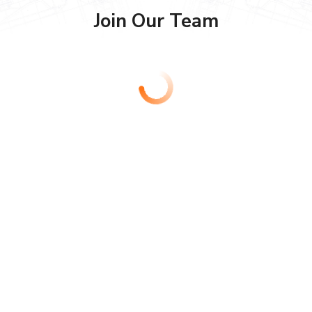
Join Our Team