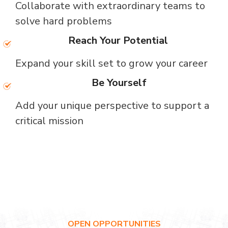
Collaborate with extraordinary teams to
solve hard problems
Reach Your Potential
Expand your skill set to grow your career
Be Yourself
Add your unique perspective to support a
critical mission
OPEN OPPORTUNITIES