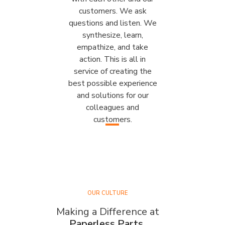
customers. We ask
questions and listen. We
synthesize, learn,
empathize, and take
action. This is all in
service of creating the
best possible experience
and solutions for our
colleagues and
customers.
OUR CULTURE
Making a Difference at
Paperless Parts