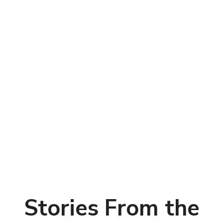
Stories From the