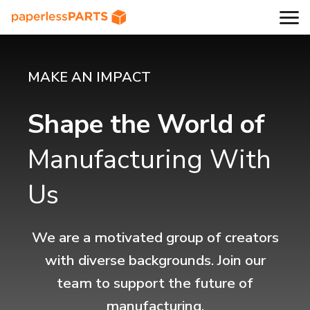
MAKE AN IMPACT
Shape the World of
Manufacturing With
Us
We are a motivated group of creators
with diverse backgrounds. Join our
team to support the future of
manufacturing.