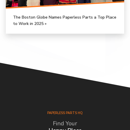
The Boston Globe Names Paperless Parts a Top Place
to Work in 2025 »
PAPERLESS PARTS HQ
Find Your