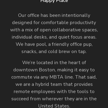
Happy Place
Our office has been intentionally
designed for comfortable productivity
with a mix of open collaborative spaces,
individual desks, and quiet focus areas.
We have pool, a friendly office pup,
snacks, and cold brew on tap.
We’re located in the heart of
downtown Boston, making it easy to
commute via any MBTA line. That said,
we are a hybrid team that provides
remote employees with the tools to
succeed from wherever they are in the
United States.