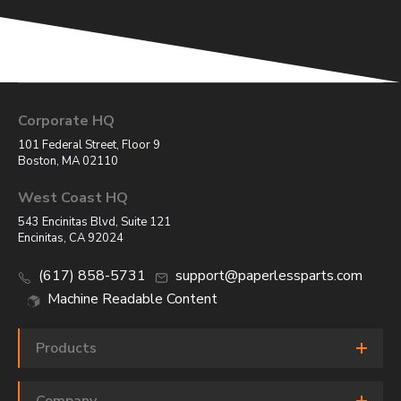
Corporate HQ
101 Federal Street, Floor 9
Boston, MA 02110
West Coast HQ
543 Encinitas Blvd, Suite 121
Encinitas, CA 92024
(617) 858-5731
support@paperlessparts.com
Machine Readable Content
Products