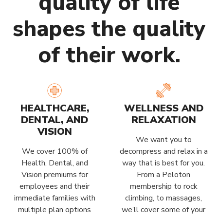
quality of life
shapes the quality
of their work.
HEALTHCARE,
WELLNESS AND
DENTAL, AND
RELAXATION
VISION
We want you to
We cover 100% of
decompress and relax in a
Health, Dental, and
way that is best for you.
Vision premiums for
From a Peloton
employees and their
membership to rock
immediate families with
climbing, to massages,
multiple plan options
we’ll cover some of your