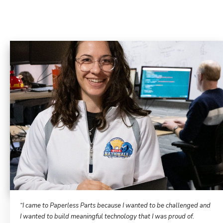
“I came to Paperless Parts because I wanted to be challenged and
I wanted to build meaningful technology that I was proud of.