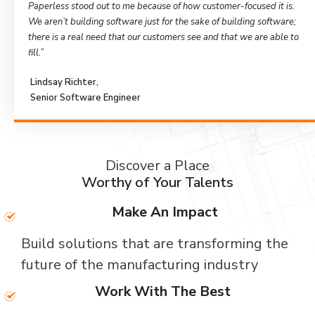
Paperless stood out to me because of how customer-focused it is.
We aren’t building software just for the sake of building software;
there is a real need that our customers see and that we are able to
fill.”
Lindsay Richter,
Senior Software Engineer
Discover a Place
Worthy of Your Talents
Make An Impact
Build solutions that are transforming the
future of the manufacturing industry
Work With The Best