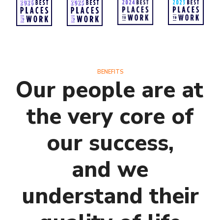
BENEFITS
Our people are at
the very core of
our success,
and we
understand their