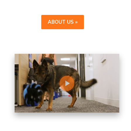
ABOUT US »