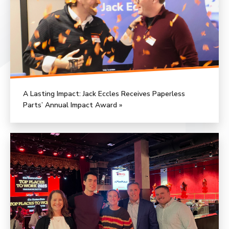
A Lasting Impact: Jack Eccles Receives Paperless
Parts’ Annual Impact Award »