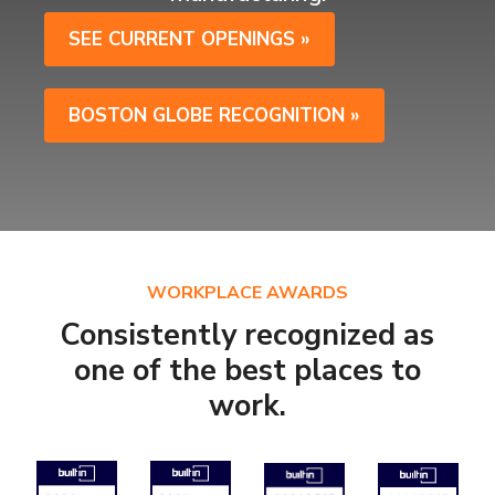
SEE CURRENT OPENINGS »
BOSTON GLOBE RECOGNITION »
WORKPLACE AWARDS
Consistently recognized as
one of the best places to
work.