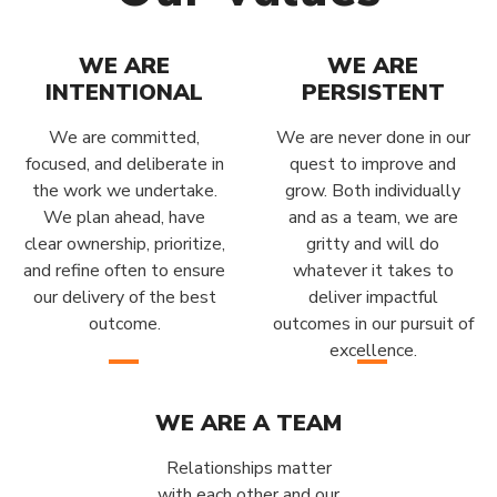
WE ARE
WE ARE
INTENTIONAL
PERSISTENT
We are committed,
We are never done in our
focused, and deliberate in
quest to improve and
the work we undertake.
grow. Both individually
We plan ahead, have
and as a team, we are
clear ownership, prioritize,
gritty and will do
and refine often to ensure
whatever it takes to
our delivery of the best
deliver impactful
outcome.
outcomes in our pursuit of
excellence.
WE ARE A TEAM
Relationships matter
with each other and our