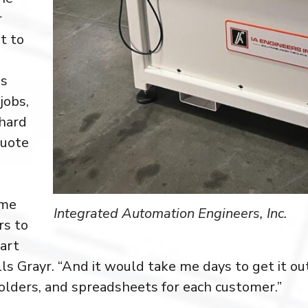
r
lt to
ss
jobs,
 hard
quote
 me
Integrated Automation Engineers, Inc.
rs to
art
lls Grayr. “And it would take me days to get it out
folders, and spreadsheets for each customer.”