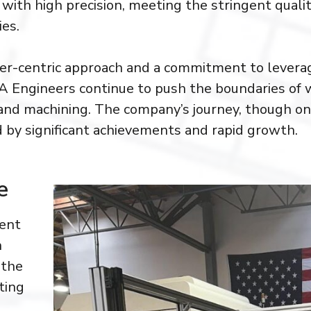
with high precision, meeting the stringent quali
ies.
r-centric approach and a commitment to leverag
IA Engineers continue to push the boundaries of 
and machining. The company’s journey, though onl
d by significant achievements and rapid growth.
e
dent
n
 the
ting