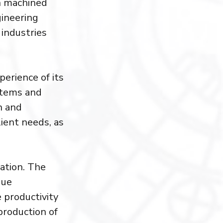
on machined
gineering
 industries
erience of its
stems and
n and
ient needs, as
vation. The
que
 productivity
production of