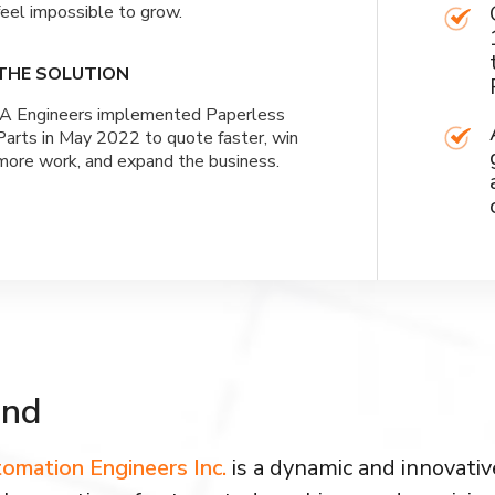
feel impossible to grow.
THE SOLUTION
IA Engineers implemented Paperless
Parts in May 2022 to quote faster, win
more work, and expand the business.
und
omation Engineers Inc.
is a dynamic and innovati