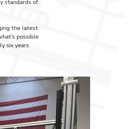
ty standards of
ing the latest
what’s possible
y six years