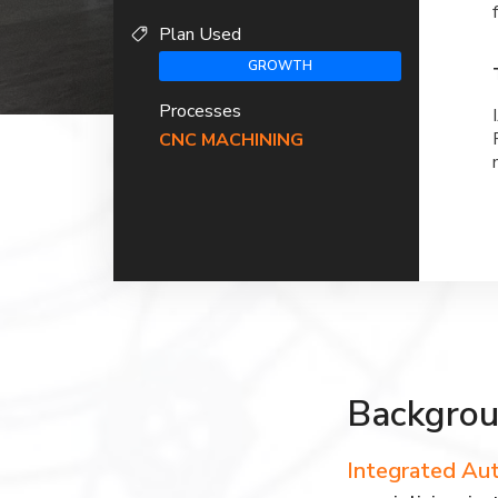
Plan Used
GROWTH
Processes
CNC MACHINING
Backgro
Integrated Aut