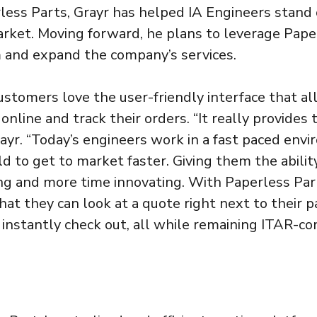
less Parts, Grayr has helped IA Engineers stand 
rket. Moving forward, he plans to leverage Pape
 and expand the company’s services.
ustomers love the user-friendly interface that a
nline and track their orders. “It really provides
rayr. “Today’s engineers work in a fast paced env
ld to get to market faster. Giving them the abili
ng and more time innovating. With Paperless Part
at they can look at a quote right next to their pa
 instantly check out, all while remaining ITAR-co