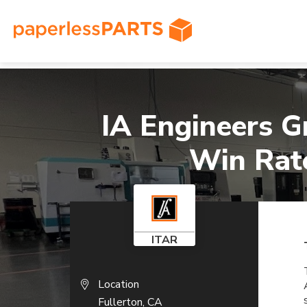
Home
»
Case Studies
»
IA Engineers Grows Custom
IA Engineers G
Win Rate
ITAR
Location
Fullerton, CA