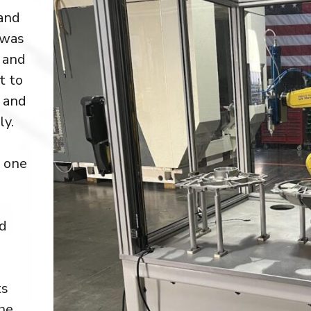
and
 was
 and
t to
s and
ly.
, one
ed
ts
he