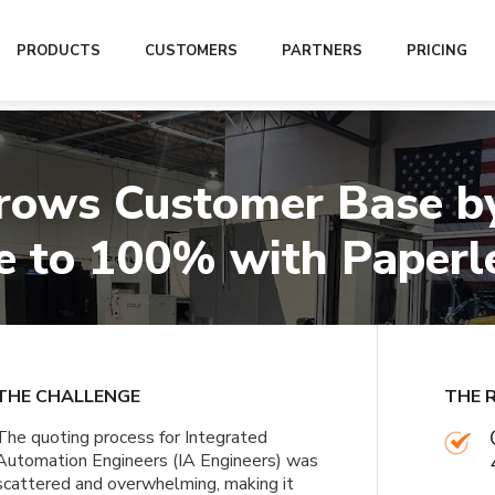
er Base by 4x and Brings Win Rate to 100% with Paperless Parts
PRODUCTS
CUSTOMERS
PARTNERS
PRICING
rows Customer Base by
 to 100% with Paperl
THE CHALLENGE
THE 
The quoting process for Integrated
Automation Engineers (IA Engineers) was
scattered and overwhelming, making it