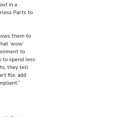
out in a
rless Parts to
llows them to
 that ‘wow’
ironment to
ty to spend less
s, they tell
rt file, add
mpliant.”