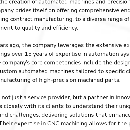
n the creation of automated machines and precisi
pany prides itself on offering comprehensive en
ding contract manufacturing, to a diverse range of
ent to quality and efficiency.
ars ago, the company leverages the extensive exp
ngs over 15 years of expertise in automation sy
 company’s core competencies include the desig
custom automated machines tailored to specific cl
nufacturing of high-precision machined parts.
 not just a service provider, but a partner in inno
closely with its clients to understand their uni
nd challenges, delivering solutions that enhance
. Their expertise in CNC machining allows for the 