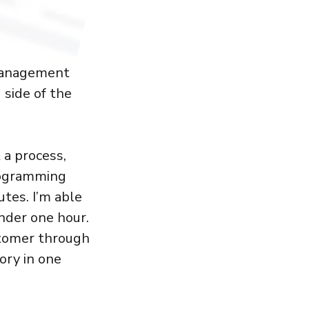
 management
 side of the
 a process,
programming
tes. I’m able
nder one hour.
stomer through
ory in one