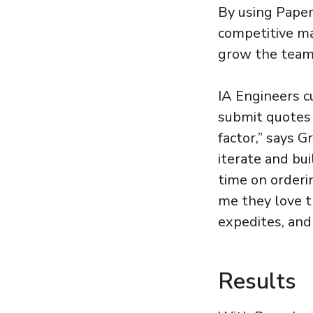
By using Paper
competitive ma
grow the team
IA Engineers c
submit quotes o
factor,” says G
iterate and bui
time on orderi
me they love th
expedites, and
Results