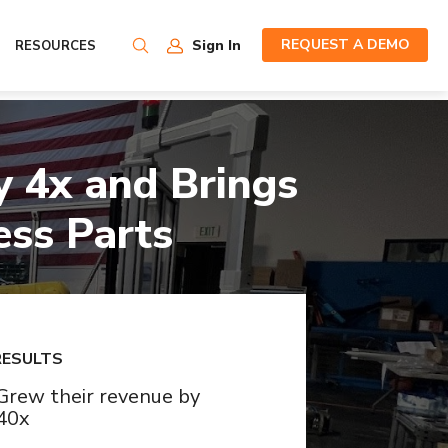
REQUEST A DEMO
Sign In
RESOURCES
 4x and Brings
ess Parts
RESULTS
Grew their revenue by
40x