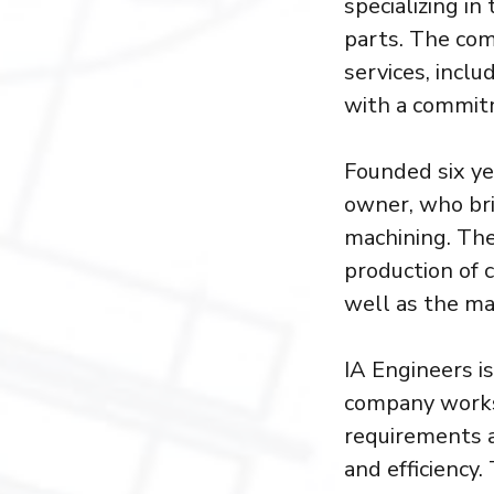
specializing i
parts. The com
services, inclu
with a commitm
Founded six ye
owner, who bri
machining. The
production of 
well as the ma
IA Engineers is
company works 
requirements a
and efficiency