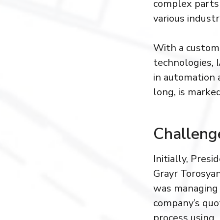
complex parts 
various industr
With a custome
technologies, 
in automation 
long, is marke
Challeng
Initially, Presi
Grayr Torosya
was managing
company’s quo
process using