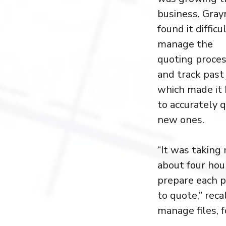
business. Gray
found it difficu
manage the
quoting proce
and track past 
which made it
to accurately 
new ones.
“It was taking
about four hou
prepare each p
to quote,” reca
manage files, 