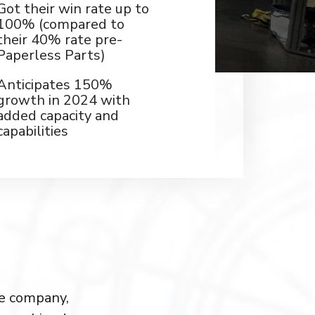
Got their win rate up to
100% (compared to
their 40% rate pre-
Paperless Parts)
Anticipates 150%
growth in 2024 with
added capacity and
capabilities
ve company,