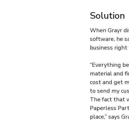
Solution
When Grayr di
software, he s
business right
“Everything be
material and f
cost and get m
to send my cus
The fact that 
Paperless Part
place,” says Gr