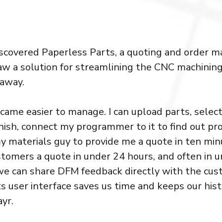
scovered Paperless Parts, a quoting and order
aw a solution for streamlining the CNC machining
 away.
came easier to manage. I can upload parts, select
inish, connect my programmer to it to find out 
y materials guy to provide me a quote in ten minu
tomers a quote in under 24 hours, and often in u
we can share DFM feedback directly with the cu
s user interface saves us time and keeps our hist
ayr.