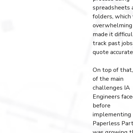
spreadsheets 
folders, which
overwhelming
made it difficul
track past job
quote accurate
On top of that
of the main
challenges IA
Engineers fac
before
implementing
Paperless Par
was growing t