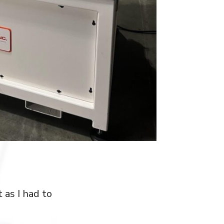
 as I had to