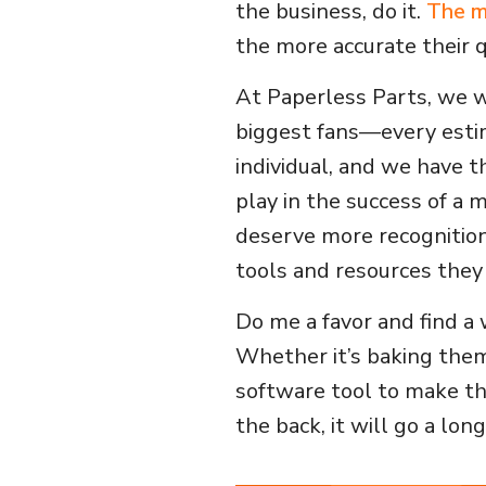
the business, do it.
The m
the more accurate their q
At Paperless Parts, we w
biggest fans—every esti
individual, and we have t
play in the success of a 
deserve more recognition
tools and resources they 
Do me a favor and find a 
Whether it’s baking the
software tool to make thei
the back, it will go a lon