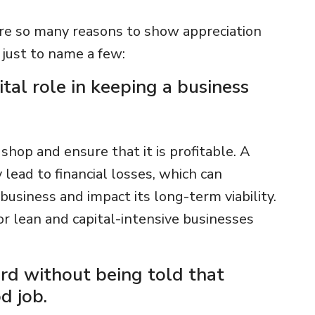
are so many reasons to show appreciation
t just to name a few:
ital role in keeping a business
 shop and ensure that it is profitable. A
 lead to financial losses, which can
usiness and impact its long-term viability.
for lean and capital-intensive businesses
rd without being told that
d job.