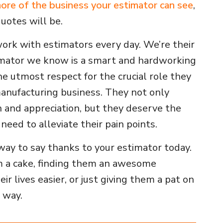
ore of the business your estimator can see
,
uotes will be.
ork with estimators every day. We’re their
mator we know is a smart and hardworking
he utmost respect for the crucial role they
manufacturing business. They not only
 and appreciation, but they deserve the
need to alleviate their pain points.
way to say thanks to your estimator today.
m a cake, finding them an awesome
r lives easier, or just giving them a pat on
g way.