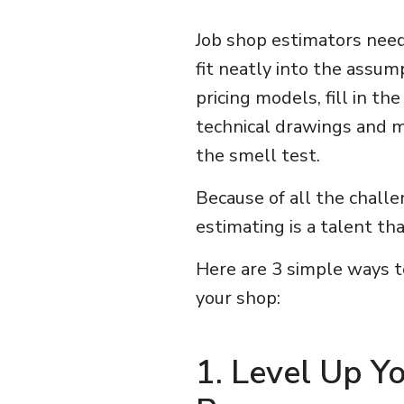
Job shop estimators need
fit neatly into the assu
pricing models, fill in th
technical drawings and m
the smell test.
Because of all the challe
estimating is a talent th
Here are 3 simple ways to
your shop:
1. Level Up Y