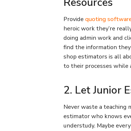
Resources
Provide
quoting softwar
heroic work they’re reall
doing admin work and clic
find the information they
shop estimators is all ab
to their processes while 
2. Let Junior
Never waste a teaching 
estimator who knows eve
understudy. Maybe every 