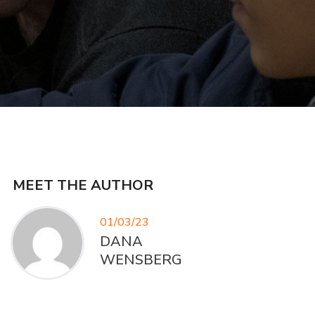
MEET THE AUTHOR
01/03/23
DANA
WENSBERG