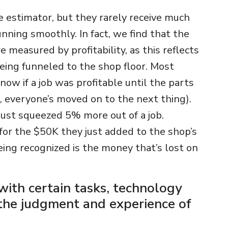
e estimator, but they rarely receive much
nning smoothly. In fact, we find that the
 measured by profitability, as this reflects
ing funneled to the shop floor. Most
now if a job was profitable until the parts
, everyone’s moved on to the next thing).
ust squeezed 5% more out of a job.
 for the $50K they just added to the shop’s
ing recognized is the money that’s lost on
 with certain tasks, technology
 the judgment and experience of