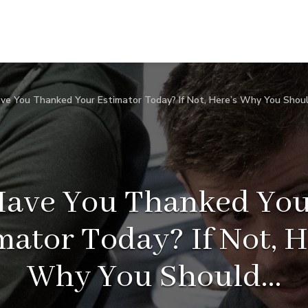
ve You Thanked Your Estimator Today? If Not, Here’s Why You Shou
ave You Thanked Yo
mator Today? If Not, H
Why You Should…