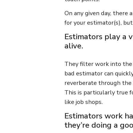
On any given day, there 
for your estimator(s), bu
Estimators play a v
alive.
They filter work into the
bad estimator can quickly
reverberate through the b
This is particularly true 
like job shops.
Estimators work ha
they’re doing a goo