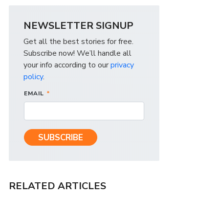
NEWSLETTER SIGNUP
Get all the best stories for free.
Subscribe now! We’ll handle all
your info according to our
privacy
policy
.
EMAIL
*
RELATED ARTICLES