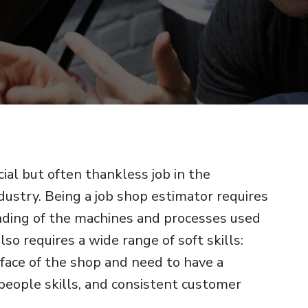
cial but often thankless job in the
ustry. Being a job shop estimator requires
ding of the machines and processes used
also requires a wide range of soft skills:
 face of the shop and need to have a
 people skills, and consistent customer