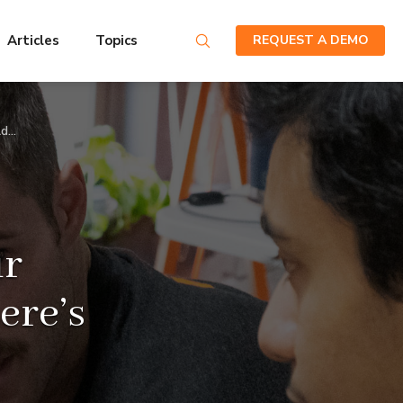
Articles
Topics
REQUEST A DEMO
ld…
ur
ere’s