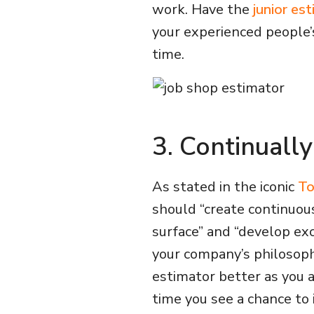
work. Have the
junior es
your experienced people’
time.
3. Continuall
As stated in the iconic
To
should “create continuou
surface” and “develop e
your company’s philosoph
estimator better as you 
time you see a chance to 