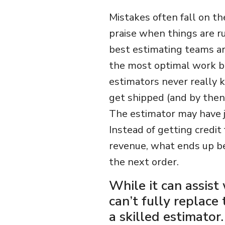
Mistakes often fall on th
praise when things are ru
best estimating teams are
the most optimal work be
estimators never really k
get shipped (and by then
The estimator may have j
Instead of getting credit
revenue, what ends up be
the next order.
While it can assist
can’t fully replace
a skilled estimator.