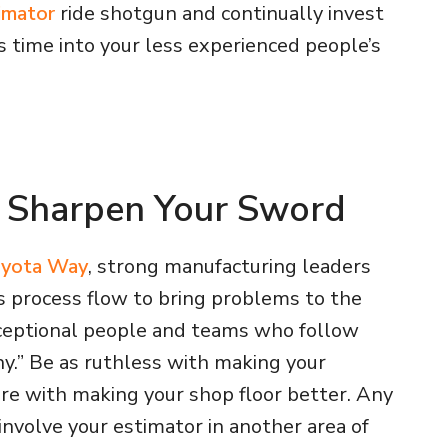
timator
ride shotgun and continually invest
s time into your less experienced people’s
y Sharpen Your Sword
yota Way
, strong manufacturing leaders
s process flow to bring problems to the
xceptional people and teams who follow
y.” Be as ruthless with making your
are with making your shop floor better. Any
involve your estimator in another area of