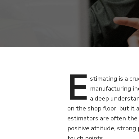
E
stimating is a cru
manufacturing ind
a deep understan
on the shop floor, but it 
estimators are often the
positive attitude, strong
touch points.