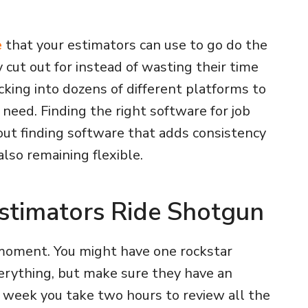
e
that your estimators can use to go do the
y cut out for instead of wasting their time
king into dozens of different platforms to
 need. Finding the right software for job
out finding software that adds consistency
also remaining flexible.
 Estimators Ride Shotgun
moment. You might have one rockstar
rything, but make sure they have an
week you take two hours to review all the