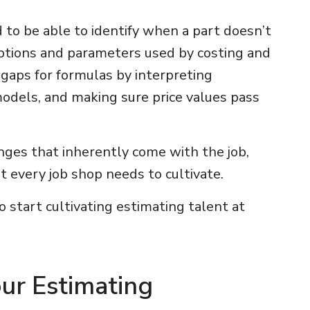
 to be able to identify when a part doesn’t
mptions and parameters used by costing and
e gaps for formulas by interpreting
odels, and making sure price values pass
nges that inherently come with the job,
at every job shop needs to cultivate.
 start cultivating estimating talent at
our Estimating