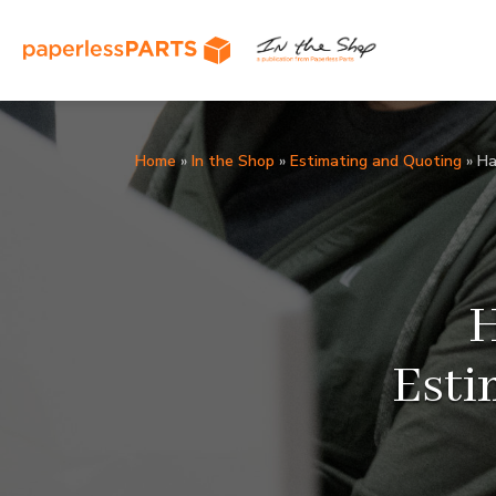
Home
»
In the Shop
»
Estimating and Quoting
»
Ha
H
Esti