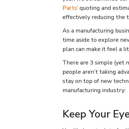
Parts’
quoting and estima
effectively reducing the
As a manufacturing busine
time aside to explore ne
plan can make it feel a l
There are 3 simple (yet 
people aren’t taking adv
stay on top of new techn
manufacturing industry:
Keep Your Ey