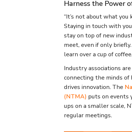
Harness the Power o
“It’s not about what you 
Staying in touch with you
stay on top of new indus
meet, even if only briefl
learn over a cup of coffee
Industry associations are
connecting the minds of 
drives innovation. The
Na
(NTMA)
puts on events y
ups on a smaller scale, 
regular meetings.