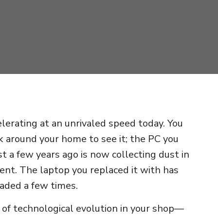
elerating at an unrivaled speed today. You
k around your home to see it; the PC you
st a few years ago is now collecting dust in
ent. The laptop you replaced it with has
aded a few times.
ns of technological evolution in your shop—