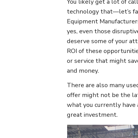
You likely get a lot of ca
technology that—let’s fa
Equipment Manufacturers
yes, even those disruptiv
deserve some of your atte
ROI of these opportunitie
or service that might sav
and money.
There are also many use
offer might not be the la
what you currently have a
great investment.