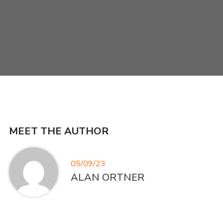
MEET THE AUTHOR
05/09/23
ALAN ORTNER