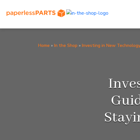
Home
»
In the Shop
»
Investing in New Technolog
Inve
Guid
Stayi