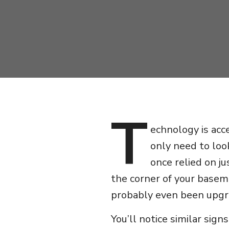
T
echnology is acc
only need to loo
once relied on ju
the corner of your basem
probably even been upgr
You’ll notice similar sig