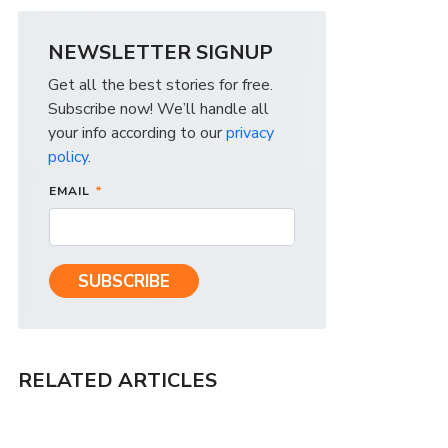
NEWSLETTER SIGNUP
Get all the best stories for free.
Subscribe now! We’ll handle all
your info according to our
privacy
policy
.
EMAIL
*
RELATED ARTICLES