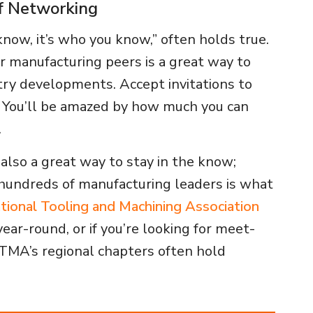
f Networking
know, it’s who you know,” often holds true.
r manufacturing peers is a great way to
try developments. Accept invitations to
y. You’ll be amazed by how much you can
.
 also a great way to stay in the know;
hundreds of manufacturing leaders is what
tional Tooling and Machining Association
ear-round, or if you’re looking for meet-
NTMA’s regional chapters often hold