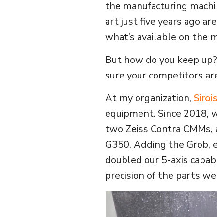
the manufacturing machi
art just five years ago are
what’s available on the 
But how do you keep up?
sure your competitors ar
At my organization,
Siroi
equipment. Since 2018,
two Zeiss Contra CMMs, 
G350. Adding the Grob, e
doubled our 5-axis capabi
precision of the parts we