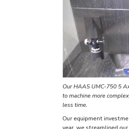
Our HAAS UMC-750 5 Axis
to machine more complex 
less time.
Our equipment investment
year, we streamlined our