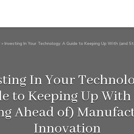
y
»
Investing In Your Technology: A Guide to Keeping Up With (and S
sting In Your Technolo
e to Keeping Up With
ng Ahead of) Manufac
Innovation