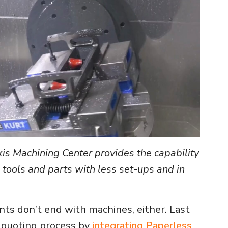
 Machining Center provides the capability
tools and parts with less set-ups and in
s don’t end with machines, either. Last
 quoting process by
integrating Paperless