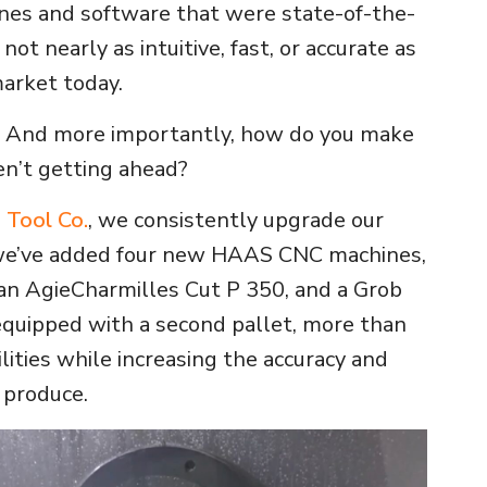
nes and software that were state-of-the-
 not nearly as intuitive, fast, or accurate as
market today.
 And more importantly, how do you make
en’t getting ahead?
s Tool Co.
, we consistently upgrade our
 we’ve added four new HAAS CNC machines,
an AgieCharmilles Cut P 350, and a Grob
quipped with a second pallet, more than
lities while increasing the accuracy and
 produce.