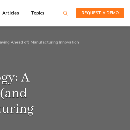
Articles
Topics
REQUEST A DEMO
taying Ahead of) Manufacturing Innovation
gy: A
 (and
turing