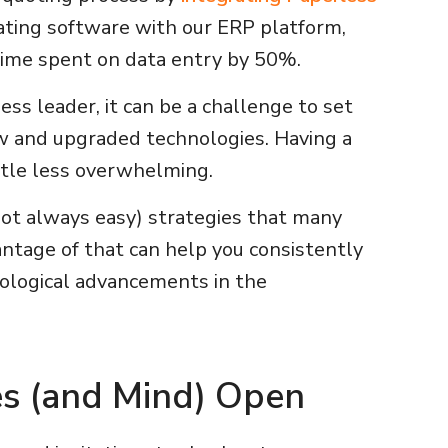
ting software with our ERP platform,
 time spent on data entry by 50%.
ss leader, it can be a challenge to set
w and upgraded technologies. Having a
ittle less overwhelming.
not always easy) strategies that many
antage of that can help you consistently
ological advancements in the
es (and Mind) Open