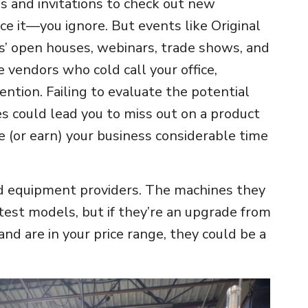
lls and invitations to check out new
ce it—you ignore. But events like Original
’ open houses, webinars, trade shows, and
e vendors who cold call your office,
ntion. Failing to evaluate the potential
s could lead you to miss out on a product
e (or earn) your business considerable time
d equipment providers. The machines they
test models, but if they’re an upgrade from
nd are in your price range, they could be a